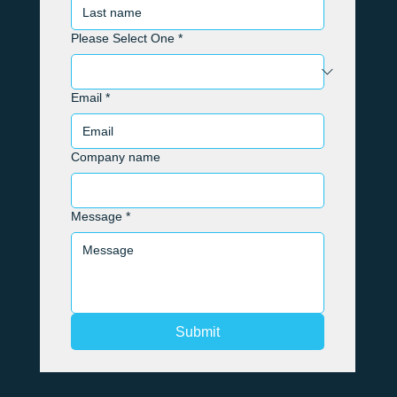
Please Select One
*
Email
*
Company name
Message
*
Submit