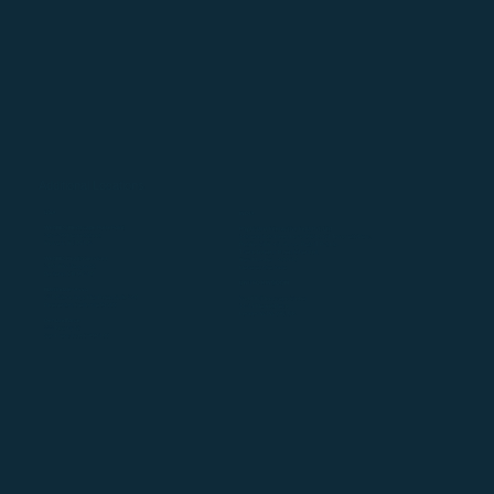
Additional Locations
USA
INDIA
WebMD / Medscape PulsePoint
Physicians Interactive India Pvt. Ltd
283-299 Market Street
14th and 15th Floor, Level 9 & 10, Q1 Tower at QParc,
Newark, NJ 07102
Plot No. GEN-4/1, Aurum Platz IT Pvt. Ltd.
Thane Belapur Road, Ghansoli,
WebMD Health Services
Navi Mumbai – 400710
2701 NW Vaughn St
Maharashtra, India.
Portland, OR 97210
UNITED KINGDOM
Martindale-Avvo
6210 Stoneridge Mall Road, Suite 240
WebMD/Medscape Global
Pleasanton, California 94588
14-17 Market Place
London W1W 8AJ, UK
Demandforce
222 Kearny St
San Francisco, CA 94108