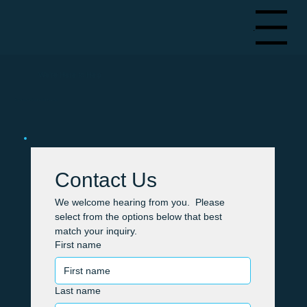
Menu
We're Here to Help
We'd love to hear from you.
Contact Us
We welcome hearing from you.  Please 
select from the options below that best 
match your inquiry.
First name
Last name